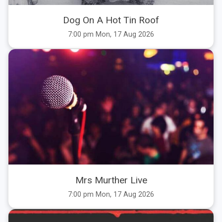
Dog On A Hot Tin Roof
7:00 pm Mon, 17 Aug 2026
Mrs Murther Live
7:00 pm Mon, 17 Aug 2026