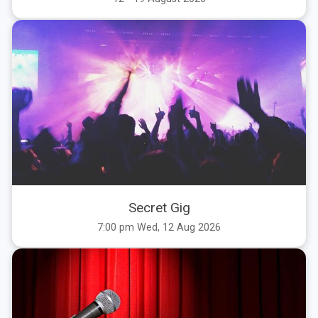
Secret Gig
7:00 pm Wed, 12 Aug 2026