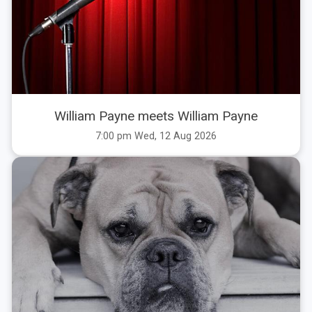
William Payne meets William Payne
7:00 pm Wed, 12 Aug 2026