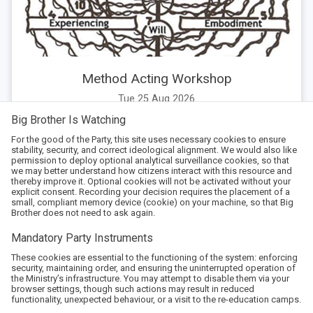
Method Acting Workshop
Tue 25 Aug 2026
Big Brother Is Watching
For the good of the Party, this site uses necessary cookies to ensure
stability, security, and correct ideological alignment. We would also like
permission to deploy optional analytical surveillance cookies, so that
we may better understand how citizens interact with this resource and
thereby improve it. Optional cookies will not be activated without your
explicit consent. Recording your decision requires the placement of a
small, compliant memory device (cookie) on your machine, so that Big
Brother does not need to ask again.
Mandatory Party Instruments
These cookies are essential to the functioning of the system: enforcing
security, maintaining order, and ensuring the uninterrupted operation of
the Ministry’s infrastructure. You may attempt to disable them via your
browser settings, though such actions may result in reduced
functionality, unexpected behaviour, or a visit to the re-education camps.
Arena