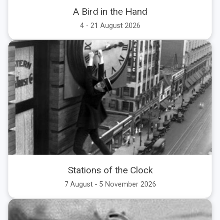
A Bird in the Hand
All
Today
Tomorrow
This Weekend
4 - 21 August 2026
Aug
Sep
Oct
Nov
Stations of the Clock
7 August - 5 November 2026