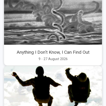
Anything I Don't Know, I Can Find Out
9 - 27 August 2026