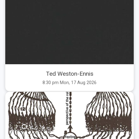
Ted Weston-Ennis
8:30 pm Mon, 17 Aug 2026