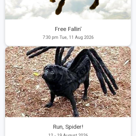
Free Fallin'
7:30 pm Tue, 11 Aug 2026
Run, Spider!
12 - 19 August 2026